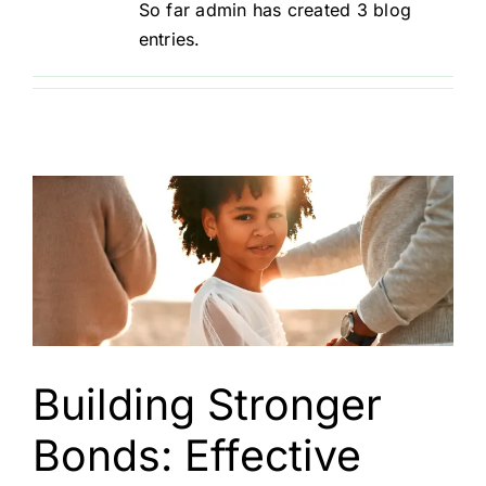
So far admin has created 3 blog
entries.
Resources
Registration
Contact
Need therapy?
Building Stronger
Bonds: Effective