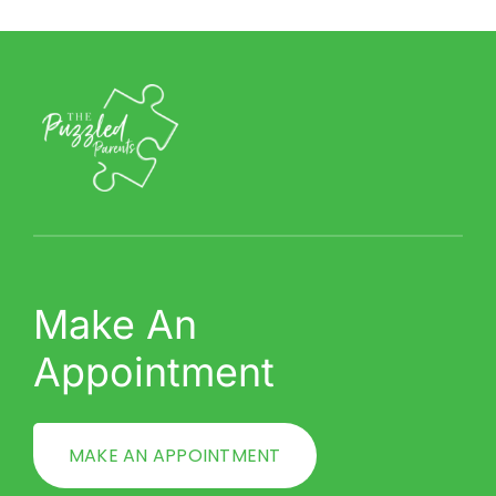
Make An
Appointment
MAKE AN APPOINTMENT