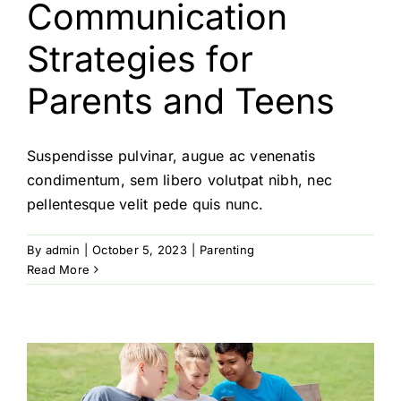
Communication
Strategies for
Parents and Teens
Suspendisse pulvinar, augue ac venenatis
condimentum, sem libero volutpat nibh, nec
pellentesque velit pede quis nunc.
By
admin
|
October 5, 2023
|
Parenting
Read More