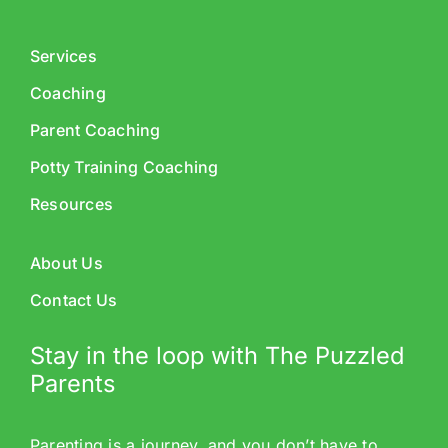
Services
Coaching
Parent Coaching
Potty Training Coaching
Resources
About Us
Contact Us
Stay in the loop with The Puzzled
Parents
Parenting is a journey, and you don’t have to