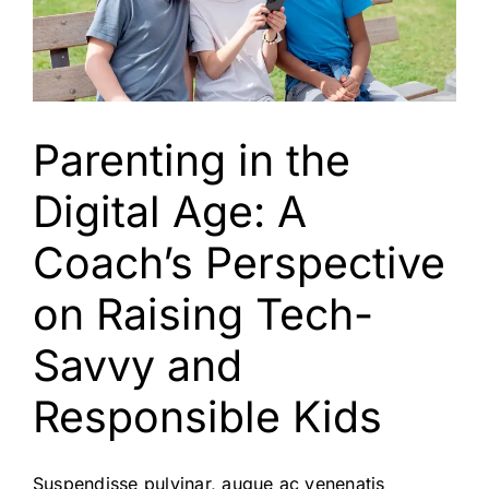
Parenting in the
Digital Age: A
Coach’s Perspective
on Raising Tech-
Savvy and
Responsible Kids
Suspendisse pulvinar, augue ac venenatis