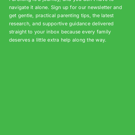
navigate it alone. Sign up for our newsletter and
get gentle, practical parenting tips, the latest
research, and supportive guidance delivered
straight to your inbox because every family
deserves a little extra help along the way.