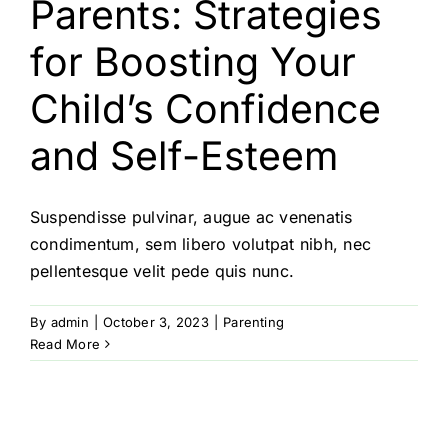
Parents: Strategies
for Boosting Your
Child’s Confidence
and Self-Esteem
Suspendisse pulvinar, augue ac venenatis
condimentum, sem libero volutpat nibh, nec
pellentesque velit pede quis nunc.
By
admin
|
October 3, 2023
|
Parenting
Read More