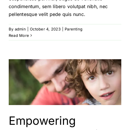
condimentum, sem libero volutpat nibh, nec
pellentesque velit pede quis nunc.
By
admin
|
October 4, 2023
|
Parenting
Read More
Empowering