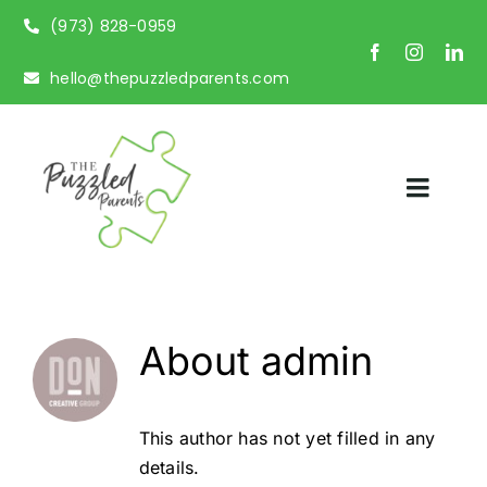
Skip
(973) 828-0959
to
content
hello@thepuzzledparents.com
Toggl
Naviga
Home
About Us
About
admin
Parent Coaching
This author has not yet filled in any
Potty Training Coaching
details.